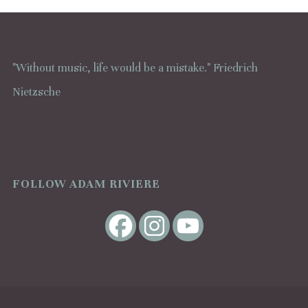
"Without music, life would be a mistake." Friedrich
Nietzsche
FOLLOW ADAM RIVIERE