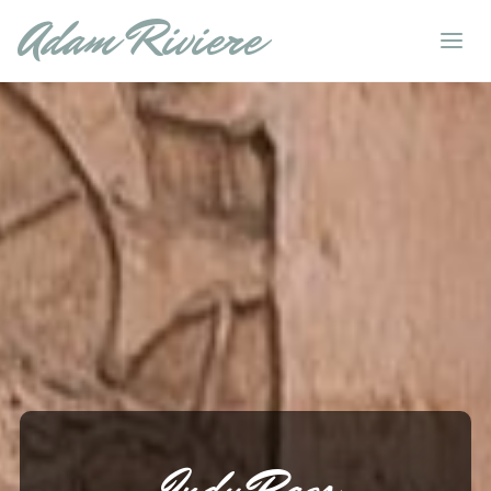
Adam Riviere
Indy Raqs