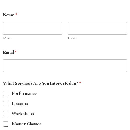
Name
*
First
Last
Email
*
What Services Are You Interested In?
*
Performance
Lessons
Workshops
Master Classes