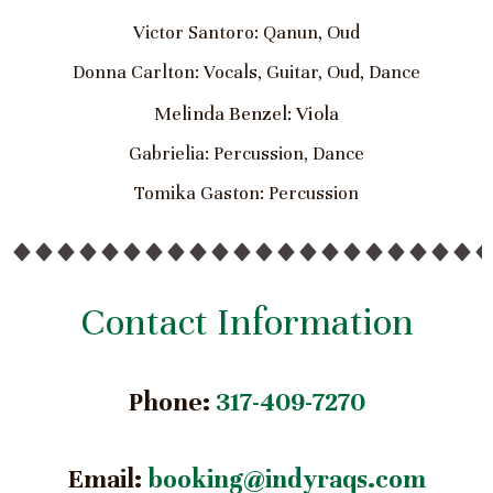
Victor Santoro: Qanun, Oud
Donna Carlton: Vocals, Guitar, Oud, Dance
Melinda Benzel: Viola
Gabrielia: Percussion, Dance
Tomika Gaston: Percussion
Contact Information
Phone:
317-409-7270
Email:
booking@indyraqs.com