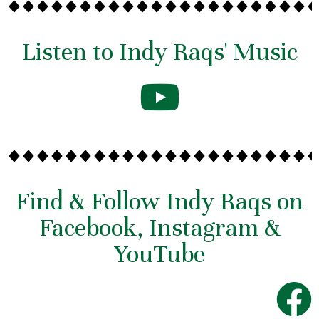
Listen to Indy Raqs' Music
Find & Follow Indy Raqs on
Facebook, Instagram &
YouTube