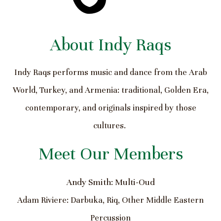
About Indy Raqs
Indy Raqs performs music and dance from the Arab
World, Turkey, and Armenia: traditional, Golden Era,
contemporary, and originals inspired by those
cultures.
Meet Our Members
Andy Smith: Multi-Oud
Adam Riviere: Darbuka, Riq, Other Middle Eastern
Percussion