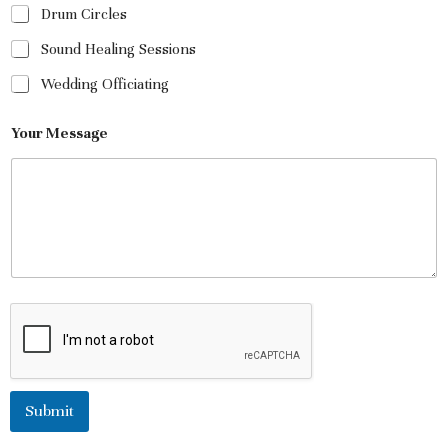
Drum Circles
Sound Healing Sessions
Wedding Officiating
Your Message
Submit