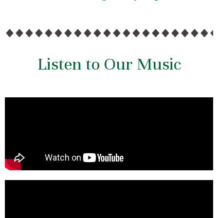
Listen to Our Music