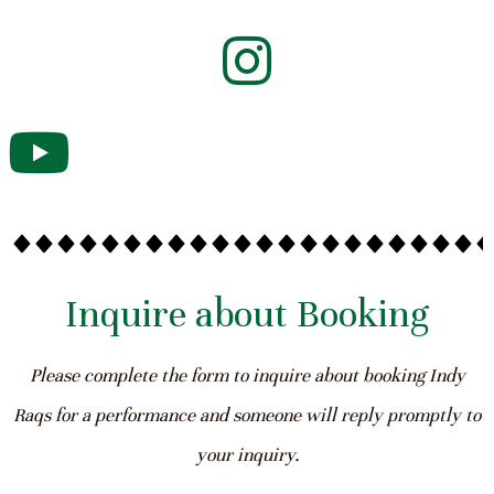
Inquire about Booking
Please complete the form to inquire about booking Indy
Raqs for a performance and someone will reply promptly to
your inquiry.