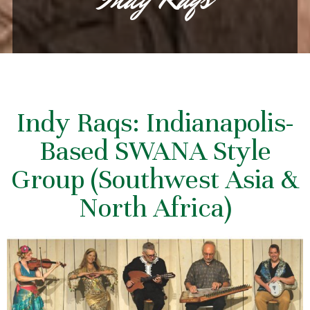
Indy Raqs: Indianapolis-
Based SWANA Style
Group (Southwest Asia &
North Africa)