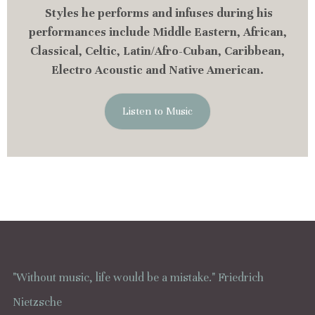
Styles he performs and infuses during his
performances include Middle Eastern, African,
Classical, Celtic, Latin/Afro-Cuban, Caribbean,
Electro Acoustic and Native American.
Listen to Music
"Without music, life would be a mistake." Friedrich
Nietzsche