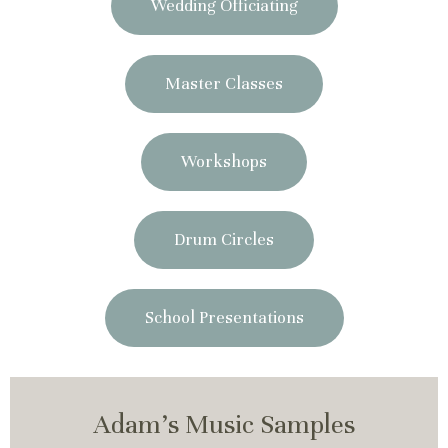
Wedding Officiating
Master Classes
Workshops
Drum Circles
School Presentations
Adam's Music Samples