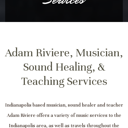
Adam Riviere, Musician,
Sound Healing, &
Teaching Services
Indianapolis based musician, sound healer and teacher
Adam Riviere offers a variety of music services to the
Indianapolis area, as well as travels throughout the