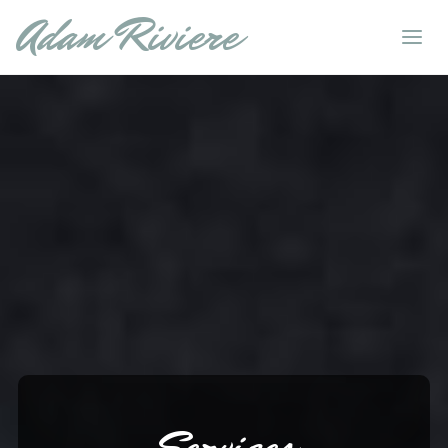
Adam Riviere
Services