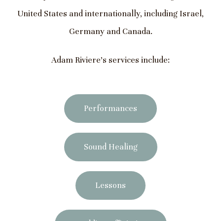
United States and internationally, including Israel,
Germany and Canada.
Adam Riviere’s services include:
Performances
Sound Healing
Lessons